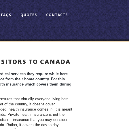
FAQS
QUOTES
CONTACTS
ISITORS TO CANADA
ical services they require while here
e from their home country. For this
ealth insurance which covers them during
sures that virtually everyone living here
t of the country, it doesn't cover
nded, health insurance comes in: it is meant
ds. Private health insurance is not the
dical – insurance that you may consider
a. Rather, it covers the day-to-day