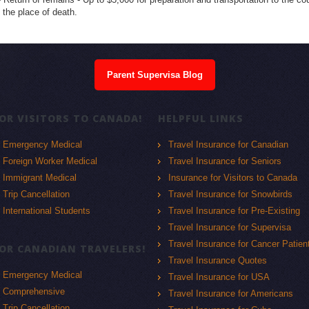
t the place of death.
Parent Supervisa Blog
OR VISITORS TO CANADA!
HELPFUL LINKS
Emergency Medical
Travel Insurance for Canadian
Foreign Worker Medical
Travel Insurance for Seniors
Immigrant Medical
Insurance for Visitors to Canada
Trip Cancellation
Travel Insurance for Snowbirds
International Students
Travel Insurance for Pre-Existing
Travel Insurance for Supervisa
Travel Insurance for Cancer Patien
OR CANADIAN TRAVELERS!
Travel Insurance Quotes
Emergency Medical
Travel Insurance for USA
Comprehensive
Travel Insurance for Americans
Trip Cancellation