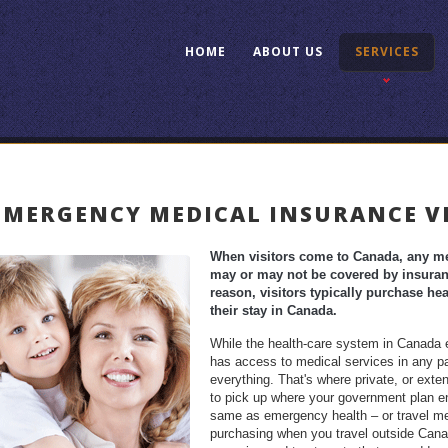
HOME
ABOUT US
SERVICES
EMERGENCY MEDICAL INSURANCE V
When visitors come to Canada, any med
may or may not be covered by insuranc
reason, visitors typically purchase h
their stay in Canada.
While the health-care system in Canada en
has access to medical services in any par
everything. That's where private, or exte
to pick up where your government plan en
same as emergency health – or travel me
purchasing when you travel outside Canad