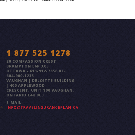
1 877 525 1278
20 COMPASSION CREST
BRAMPTON L6P 3X5
OTTAWA - 613-912-7856 BC-
604-900-1233
VAUGHAN | DELOITTE BUILDING
| 400 APPLEWOOD
CRESCENT, UNIT 100 VAUGHAN,
ONTARIO L4K 0C3
E-MAIL:
ts
INFO@TRAVELINSURANCEPLAN.CA