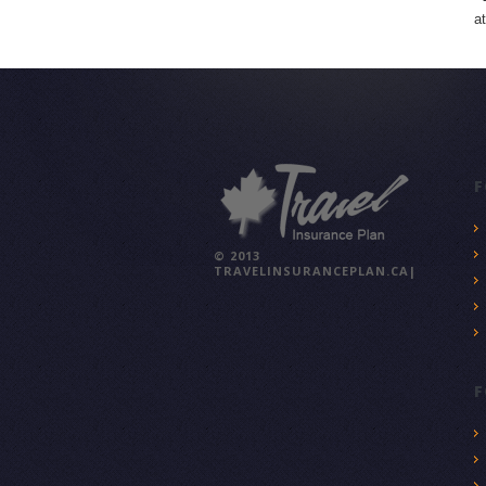
a
F
© 2013
TRAVELINSURANCEPLAN.CA|
F