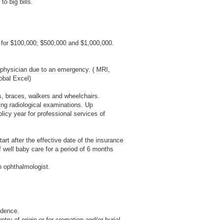
o big bills.
for $100,000; $500,000 and $1,000,000.
 physician due to an emergency. ( MRI,
obal Excel)
es, braces, walkers and wheelchairs.
ing radiological examinations. Up
olicy year for professional services of
rt after the effective date of the insurance
 well baby care for a period of 6 months
n ophthalmologist.
idence.
try of origin or for cremation and/or burial