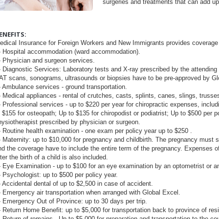
surgeries and treatments that can add up t
ENEFITS:
edical Insurance for Foreign Workers and New Immigrants provides coverage 
 Hospital accommodation (ward accommodation).
 Physician and surgeon services.
 Diagnostic Services: Laboratory tests and X-ray prescribed by the attending
AT scans, sonograms, ultrasounds or biopsies have to be pre-approved by Gl
 Ambulance services - ground transportation.
 Medical appliances - rental of crutches, casts, splints, canes, slings, truss
 Professional services - up to $220 per year for chiropractic expenses, includ
o $155 for osteopath; Up to $135 for chiropodist or podiatrist; Up to $500 per p
hysiotherapist prescribed by physician or surgeon.
 Routine health examination - one exam per policy year up to $250 .
 Maternity: up to $10,000 for pregnancy and childbirth. The pregnancy must sta
nd the coverage have to include the entire term of the pregnancy. Expenses of
ter the birth of a child is also included.
 Eye Examination - up to $100 for an eye examination by an optometrist or a
 Psychologist: up to $500 per policy year.
 Accidental dental of up to $2,500 in case of accident.
 Emergency air transportation when arranged with Global Excel.
 Emergency Out of Province: up to 30 days per trip.
 Return Home Benefit: up to $5,000 for transportation back to province of res
 Return of remains - Up to $5,000 for preparation and transportation to the coun