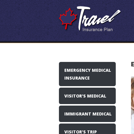
EMERGENCY MEDICAL
INSURANCE
VISITOR'S MEDICAL
IMMIGRANT MEDICAL
VISITOR'S TRIP