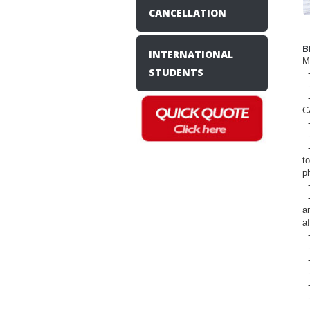
CANCELLATION
B
INTERNATIONAL
M
STUDENTS
-
-
-
C
-
-
-
t
p
-
-
a
af
-
-
-
-
-
-
-