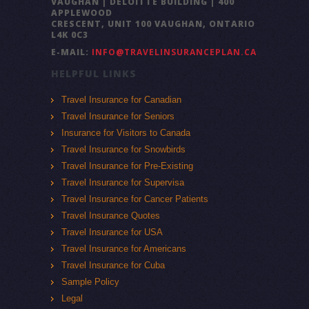
VAUGHAN | DELOITTE BUILDING | 400
APPLEWOOD
CRESCENT, UNIT 100 VAUGHAN, ONTARIO
L4K 0C3
E-MAIL:
INFO@TRAVELINSURANCEPLAN.CA
HELPFUL LINKS
Travel Insurance for Canadian
Travel Insurance for Seniors
Insurance for Visitors to Canada
Travel Insurance for Snowbirds
Travel Insurance for Pre-Existing
Travel Insurance for Supervisa
Travel Insurance for Cancer Patients
Travel Insurance Quotes
Travel Insurance for USA
Travel Insurance for Americans
Travel Insurance for Cuba
Sample Policy
Legal