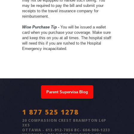
may not be equipped to handle such billing. You
may be required to pay the bill and submit your
receipts to the travel insurance company for
reimbursement.
Wise Purchase Tip -
You will be issued a wallet
card when you purchase your coverage. Make sure
and keep this on you at all times. The hospital staff
will need this if you are rushed to the Hospital
Emergency incapacitated.
Parent Supervisa Blog
1 877 525 1278
20 COMPASSION CREST BRAMPTON L6P
3X5
OTTAWA - 613-912-7856 BC- 604-900-1233