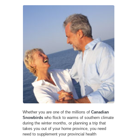
Whether you are one of the millions of
Canadian
Snowbirds
who flock to warms of southern climate
during the winter months, or planning a trip that
takes you out of your home province, you need
need to supplement your provincial health