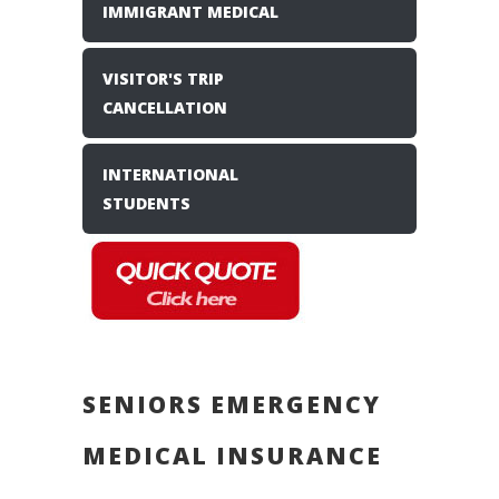
IMMIGRANT MEDICAL
VISITOR'S TRIP
CANCELLATION
INTERNATIONAL
STUDENTS
SENIORS EMERGENCY
MEDICAL INSURANCE