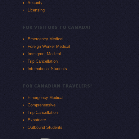
Security
Licensing
FOR VISITORS TO CANADA!
Emergency Medical
Foreign Worker Medical
Immigrant Medical
Trip Cancellation
International Students
FOR CANADIAN TRAVELERS!
Emergency Medical
Comprehensive
Trip Cancellation
Expatriate
Outbound Students