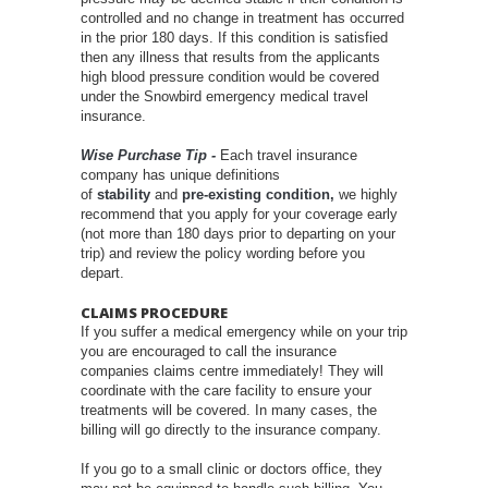
controlled and no change in treatment has occurred
in the prior 180 days. If this condition is satisfied
then any illness that results from the applicants
high blood pressure condition would be covered
under the Snowbird emergency medical travel
insurance.
Wise Purchase Tip -
Each travel insurance
company has unique definitions
of
stability
and
pre-existing condition,
we highly
recommend that you apply for your coverage early
(not more than 180 days prior to departing on your
trip) and review the policy wording before you
depart.
CLAIMS PROCEDURE
If you suffer a medical emergency while on your trip
you are encouraged to call the insurance
companies claims centre immediately! They will
coordinate with the care facility to ensure your
treatments will be covered. In many cases, the
billing will go directly to the insurance company.
If you go to a small clinic or doctors office, they