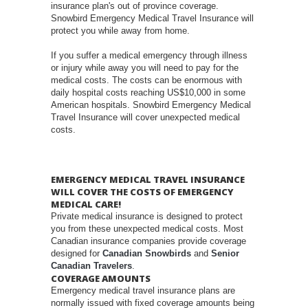
insurance plan's out of province coverage.
Snowbird Emergency Medical Travel Insurance will
protect you while away from home.
If you suffer a medical emergency through illness
or injury while away you will need to pay for the
medical costs. The costs can be enormous with
daily hospital costs reaching US$10,000 in some
American hospitals. Snowbird Emergency Medical
Travel Insurance will cover unexpected medical
costs.
EMERGENCY MEDICAL TRAVEL INSURANCE
WILL COVER THE COSTS OF EMERGENCY
MEDICAL CARE!
Private medical insurance is designed to protect
you from these unexpected medical costs. Most
Canadian insurance companies provide coverage
designed for
Canadian Snowbirds
and
Senior
Canadian Travelers
.
COVERAGE AMOUNTS
Emergency medical travel insurance plans are
normally issued with fixed coverage amounts being