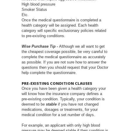
High blood pressure
Smoker Status
Etc.
Once the medical questionnaire is completed a
health category will be assigned. Each health
category will specific exclusionary policies related
to pre-existing conditions.
Wise Purchase Tip -
Although we all want to get
the cheapest coverage possible, be very careful to
complete the medical questionnaire as accurately
as possible. If you are not sure how to answer the
questions then you should request that your Doctor
help complete the questionnaire.
PRE-EXISTING CONDITION CLAUSES
Once you have been given a health category your
will know how the insurance company defines a
pre-existing condition. Typically, your condition is
deemed to be
stable
if you have not changed
medications, dosages or treatments, for your
medical condition for a set number of days.
For example, an applicant with only high blood
pressure may be deemed stable if their condition is