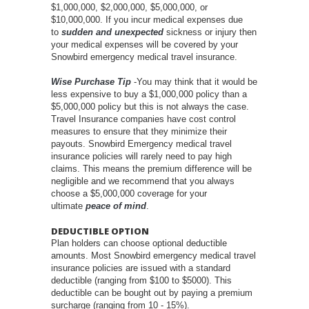
$1,000,000, $2,000,000, $5,000,000, or
$10,000,000. If you incur medical expenses due
to
sudden and unexpected
sickness or injury then
your medical expenses will be covered by your
Snowbird emergency medical travel insurance.
Wise Purchase Tip
-You may think that it would be
less expensive to buy a $1,000,000 policy than a
$5,000,000 policy but this is not always the case.
Travel Insurance companies have cost control
measures to ensure that they minimize their
payouts. Snowbird Emergency medical travel
insurance policies will rarely need to pay high
claims. This means the premium difference will be
negligible and we recommend that you always
choose a $5,000,000 coverage for your
ultimate
peace of mind
.
DEDUCTIBLE OPTION
Plan holders can choose optional deductible
amounts. Most Snowbird emergency medical travel
insurance policies are issued with a standard
deductible (ranging from $100 to $5000). This
deductible can be bought out by paying a premium
surcharge (ranging from 10 - 15%).