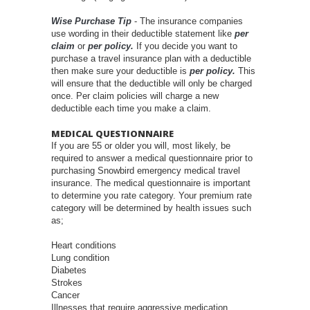
Wise Purchase Tip
- The insurance companies
use wording in their deductible statement like
per
claim
or
per policy.
If you decide you want to
purchase a travel insurance plan with a deductible
then make sure your deductible is
per policy.
This
will ensure that the deductible will only be charged
once. Per claim policies will charge a new
deductible each time you make a claim.
MEDICAL QUESTIONNAIRE
If you are 55 or older you will, most likely, be
required to answer a medical questionnaire prior to
purchasing Snowbird emergency medical travel
insurance. The medical questionnaire is important
to determine you rate category. Your premium rate
category will be determined by health issues such
as;
Heart conditions
Lung condition
Diabetes
Strokes
Cancer
Illnesses that require aggressive medication