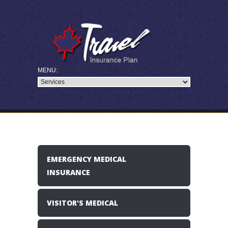
EMERGENCY MEDICAL
INSURANCE
VISITOR'S MEDICAL